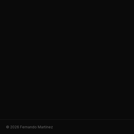
© 2026 Fernando Martínez