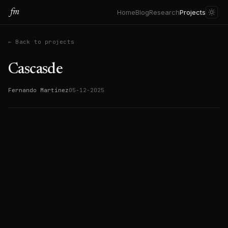
fm
Home
Blog
Research
Projects
← Back to projects
Cascasde
Fernando Martínez
05-12-2025